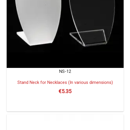
NS-12
Stand Neck for Necklaces (In various dimensions)
€
5.35