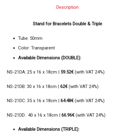
Description
Stand for Bracelets Double & Triple
Tube: 50mm
Color: Transparent
Available Dimensions (DOUBLE):
NS-21DA: 25 x 16 x 18cm |
59.52€
(with VAT 24%)
NS-21DB: 30 x 16 x 18cm |
62€
(with VAT 24%)
NS-21DC: 35 x 16 x 18cm |
64.48€
(with VAT 24%)
NS-21DD: 40 x 16 x 18cm |
66.96€
(with VAT 24%)
Available Dimensions (TRIPLE):