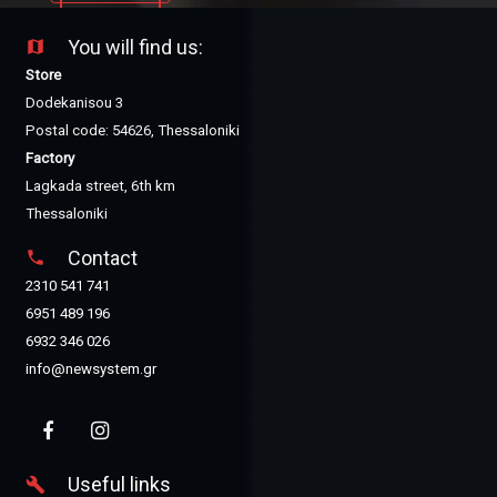
You will find us:
map
Store
Dodekanisou 3
Postal code: 54626, Thessaloniki
Factory
Lagkada street, 6th km
Thessaloniki
Contact
phone
2310 541 741
6951 489 196
6932 346 026
info@newsystem.gr
Useful links
build