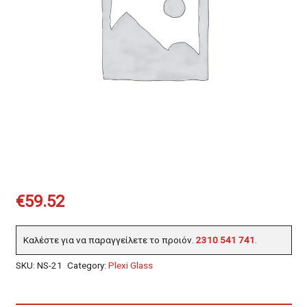
€
59.52
Καλέστε για να παραγγείλετε το προιόν.
2310 541 741
.
SKU:
NS-21
Category:
Plexi Glass