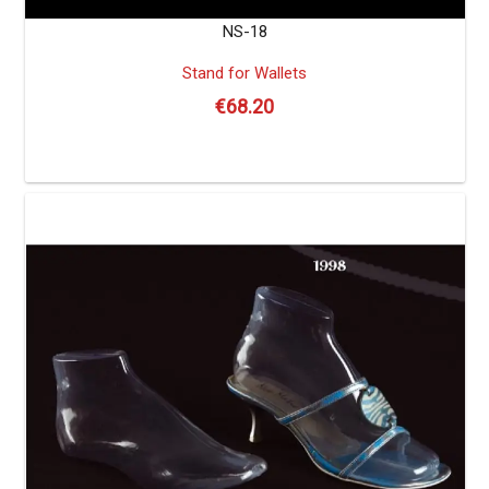
NS-18
Stand for Wallets
€
68.20