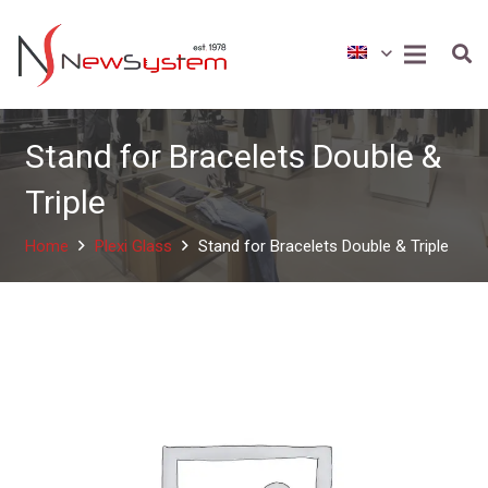
Stand for Bracelets Double &
Triple
Home
Plexi Glass
Stand for Bracelets Double & Triple