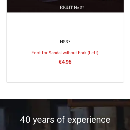
NS37
Foot for Sandal without Fork (Left)
€
4.96
40 years of experience