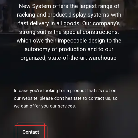
New System offers the largest range of
racking and product display systems with
fast delivery in all goods. Our company’s
strong suit is the special constructions,
which owe their impeccable design to the
autonomy of production and to our
organized, state-of-the-art warehouse.
.
In case you’re looking for a product that it’s not on
our website, please don’t hesitate to contact us, so
we can offer you our services.
Contact