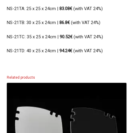
NS-21TA: 25 x 25 x 24cm |
83.08€
(with VAT 24%)
NS-21TB: 30 x 25 x 24cm |
86.8€
(with VAT 24%)
NS-21TC: 35 x 25 x 24cm |
90.52€
(with VAT 24%)
NS-21TD: 40 x 25 x 24cm |
94.24€
(with VAT 24%)
Related products