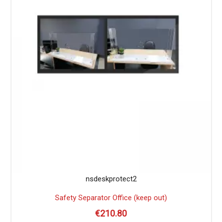
nsdeskprotect2
Safety Separator Office (keep out)
€
210.80