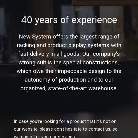
40 years of experience
New System offers the largest range of
racking and product display systems with
fast delivery in all goods. Our company’s
strong suit is the special constructions,
which owe their impeccable design to the
autonomy of production and to our
organized, state-of-the-art warehouse.
.
In case you’re looking for a product that it’s not on
our website, please don’t hesitate to contact us, so
we can offer you our services.