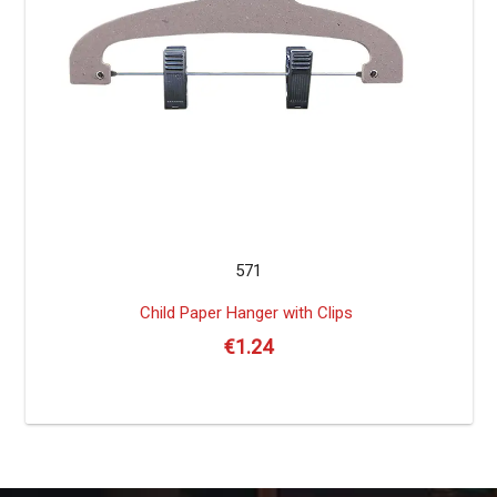
571
Child Paper Hanger with Clips
€
1.24