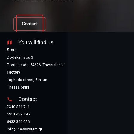
Contact
You will find us:
map
Store
Dodekanisou 3
Postal code: 54626, Thessaloniki
Factory
Lagkada street, 6th km
Thessaloniki
Contact
phone
2310 541 741
6951 489 196
6932 346 026
info@newsystem.gr