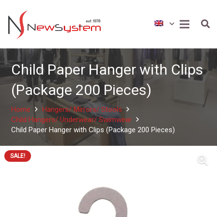
Child Paper Hanger with Clips
(Package 200 Pieces)
Home
Hangers/ Mirrors/ Stools
Child Hangers/ Underwear/ Swimwear
Child Paper Hanger with Clips (Package 200 Pieces)
SALE!