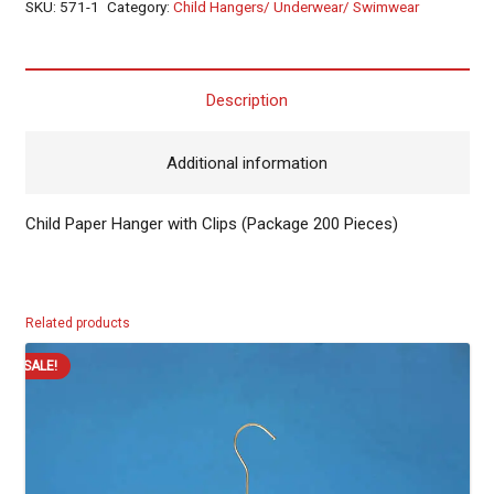
SKU:
571-1
Category:
Child Hangers/ Underwear/ Swimwear
Description
Additional information
Child Paper Hanger with Clips (Package 200 Pieces)
Related products
SALE!