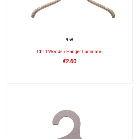
958
Child Wooden Hanger Laminate
€
2.60