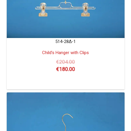
514-28Δ-1
Child’s Hanger with Clips
€
204.00
€
180.00