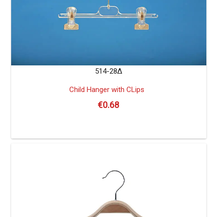
514-28Δ
Child Hanger with CLips
€
0.68