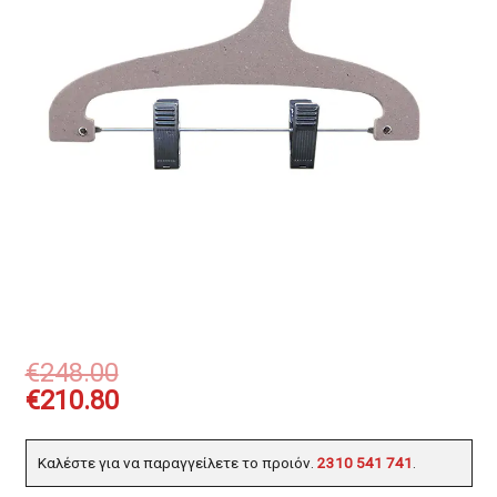
€
248.00
€
210.80
Καλέστε για να παραγγείλετε το προιόν.
2310 541 741
.