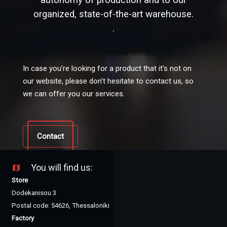
autonomy of production and to our
organized, state-of-the-art warehouse.
.
In case you’re looking for a product that it’s not on
our website, please don’t hesitate to contact us, so
we can offer you our services.
Contact
You will find us:
map
Store
Dodekanisou 3
Postal code: 54626, Thessaloniki
Factory