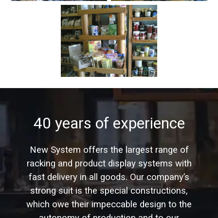
40 years of experience
New System offers the largest range of
racking and product display systems with
fast delivery in all goods. Our company’s
strong suit is the special constructions,
which owe their impeccable design to the