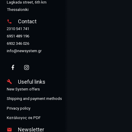
Lagkada street, 6th km
Thessaloniki
Contact
phone
2310 541 741
6951 489 196
6932 346 026
info@newsystem.gr
Useful links
build
New System offers
Shipping and payment methods
Privacy policy
Κατάλογος σε PDF
Newsletter
email