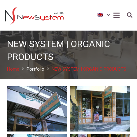
NEW SYSTEM | ORGANIC
PRODUCTS
Home
Portfolio
NEW SYSTEM | ORGANIC PRODUCTS