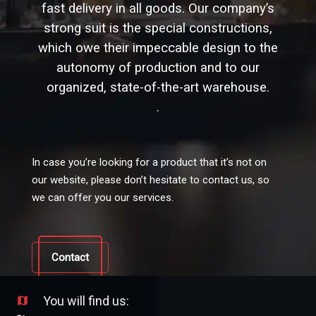
fast delivery in all goods. Our company’s
strong suit is the special constructions,
which owe their impeccable design to the
autonomy of production and to our
organized, state-of-the-art warehouse.
.
In case you’re looking for a product that it’s not on
our website, please don’t hesitate to contact us, so
we can offer you our services.
Contact
You will find us:
map