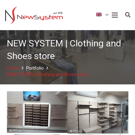
NEW SYSTEM | Clothing and
Shoes store
Home
Portfolio
NEW SYSTEM | Clothing and Shoes store