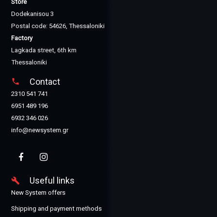
Store
Dodekanisou 3
Postal code: 54626, Thessaloniki
Factory
Lagkada street, 6th km
Thessaloniki
Contact
phone
2310 541 741
6951 489 196
6932 346 026
info@newsystem.gr
Useful links
build
New System offers
Shipping and payment methods