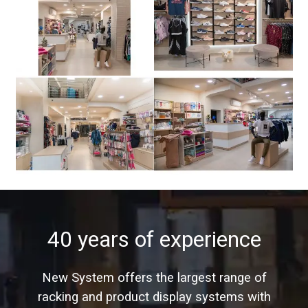
40 years of experience
New System offers the largest range of
racking and product display systems with