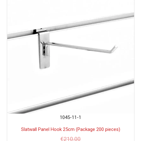
1045-11-1
Slatwall Panel Hook 25cm (Package 200 pieces)
€
210.00