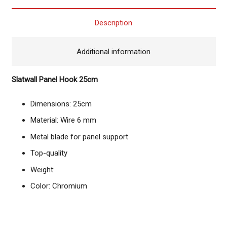
Description
Additional information
Slatwall Panel Hook 25cm
Dimensions: 25cm
Material: Wire 6 mm
Metal blade for panel support
Top-quality
Weight:
Color: Chromium