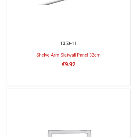
1050-11
Shelve Arm Slatwall Panel 32cm
€
9.92