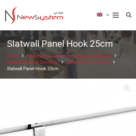
Slatwall Panel Hook 25cm
Home
Equipment systems for Shelving & Racking
Stalwall Panel & Gondolas
Slatwall Panel Fixtures
Slatwall Panel Hook 25cm