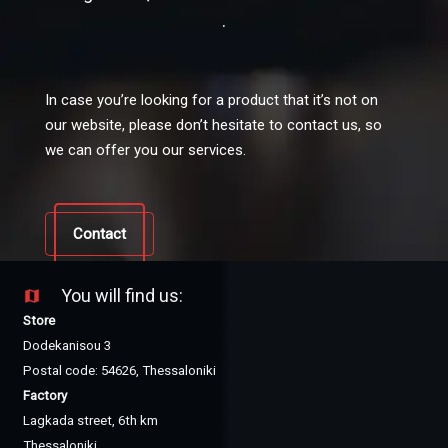
.
In case you’re looking for a product that it’s not on
our website, please don’t hesitate to contact us, so
we can offer you our services.
Contact
You will find us:
map
Store
Dodekanisou 3
Postal code: 54626, Thessaloniki
Factory
Lagkada street, 6th km
Thessaloniki