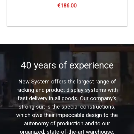
€
186.00
40 years of experience
New System offers the largest range of
racking and product display systems with
fast delivery in all goods. Our company’s
strong suit is the special constructions,
which owe their impeccable design to the
autonomy of production and to our
organized, state-of-the-art warehouse.