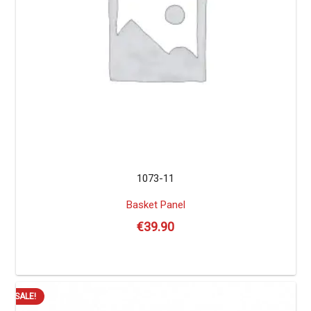
1073-11
Basket Panel
€
39.90
SALE!