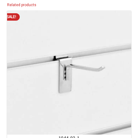
Related products
SALE!