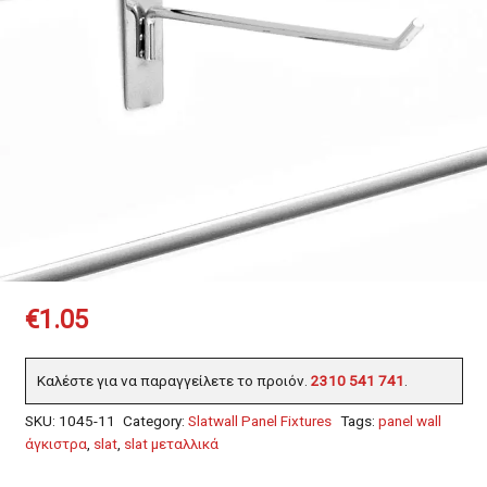
€
1.05
Καλέστε για να παραγγείλετε το προιόν.
2310 541 741
.
SKU:
1045-11
Category:
Slatwall Panel Fixtures
Tags:
panel wall
άγκιστρα
,
slat
,
slat μεταλλικά