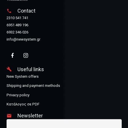
Contact
phone
2310 541 741
6951 489 196
6932 346 026
info@newsystem.gr
Useful links
build
New System offers
Shipping and payment methods
Privacy policy
Κατάλογος σε PDF
Newsletter
email