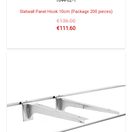
1044-02-1
Slatwall Panel Hook 10cm (Package 200 pieces)
€
136.00
€
111.60