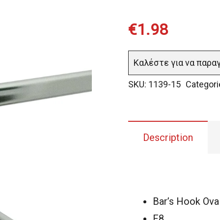
€
1.98
Καλέστε για να παρα
SKU:
1139-15
Categori
Description
Bar’s Hook Ova
F8