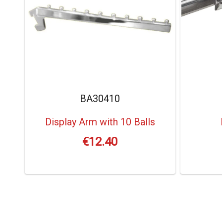
BA30410
Display Arm with 10 Balls
€
12.40