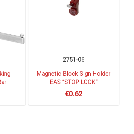
2751-06
king
Magnetic Block Sign Holder
Bar
EAS “STOP LOCK”
€
0.62