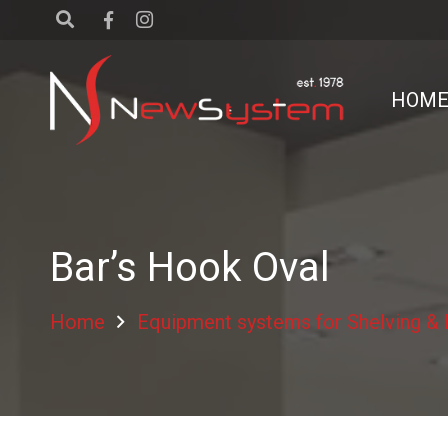
HOM
Bar’s Hook Oval
Home
Equipment systems for Shelving &