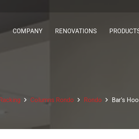
E
COMPANY
RENOVATIONS
PRODUCT
 Racking
Columns Rondo
Rondo
Bar’s Hoo