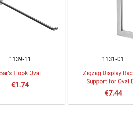
1139-11
1131-01
Bar’s Hook Oval
Zigzag Display Rac
Support for Oval 
€
1.74
€
7.44