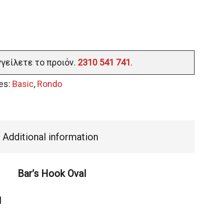
γγείλετε το προιόν.
2310 541 741
.
es:
Basic
,
Rondo
Additional information
Bar’s Hook Oval
l