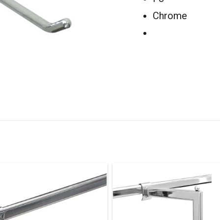
Chrome