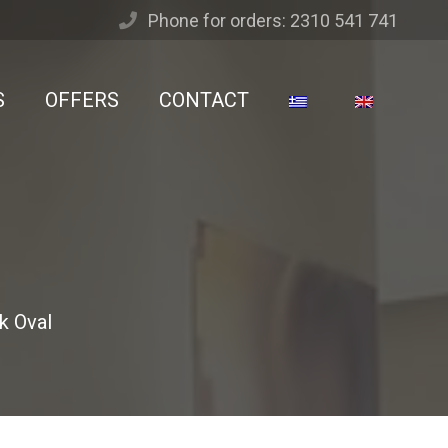
Phone for orders: 2310 541 741
S
OFFERS
CONTACT
k Oval