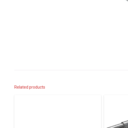
Related products