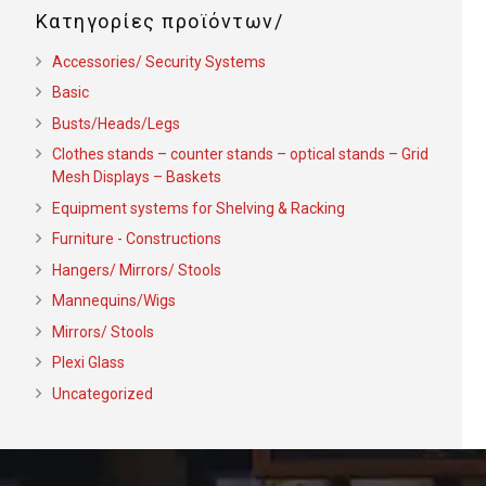
Κατηγορίες προϊόντων
Accessories/ Security Systems
Basic
Busts/Heads/Legs
Clothes stands – counter stands – optical stands – Grid
Mesh Displays – Baskets
Equipment systems for Shelving & Racking
Furniture - Constructions
Hangers/ Mirrors/ Stools
Mannequins/Wigs
Mirrors/ Stools
Plexi Glass
Uncategorized