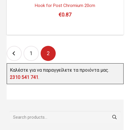
Hook for Post Chromium 20cm
€
0.87
Posts
1
2
navigation
Καλέστε για να παραγγείλετε τα προιόντα μας.
2310 541 741
.
Search
for: