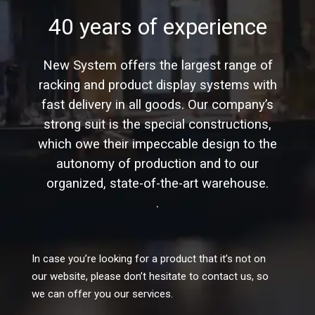
40 years of experience
New System offers the largest range of
racking and product display systems with
fast delivery in all goods. Our company’s
strong suit is the special constructions,
which owe their impeccable design to the
autonomy of production and to our
organized, state-of-the-art warehouse.
.
In case you’re looking for a product that it’s not on
our website, please don’t hesitate to contact us, so
we can offer you our services.