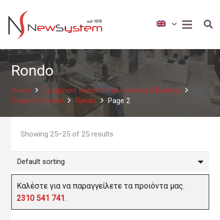
Rondo
Home
Equipment systems for Shelving & Racking
Columns Rondo
Rondo
Page 2
Showing 25–25 of 25 results
Καλέστε για να παραγγείλετε τα προιόντα μας.
2310 541 741
.