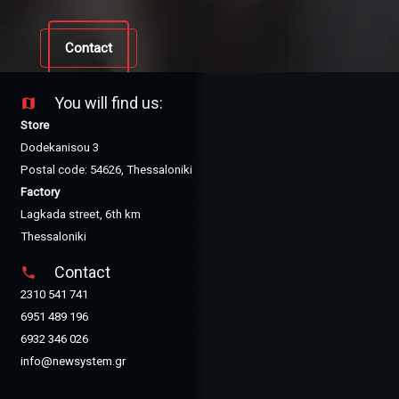
Contact
You will find us:
map
Store
Dodekanisou 3
Postal code: 54626, Thessaloniki
Factory
Lagkada street, 6th km
Thessaloniki
Contact
phone
2310 541 741
6951 489 196
6932 346 026
info@newsystem.gr