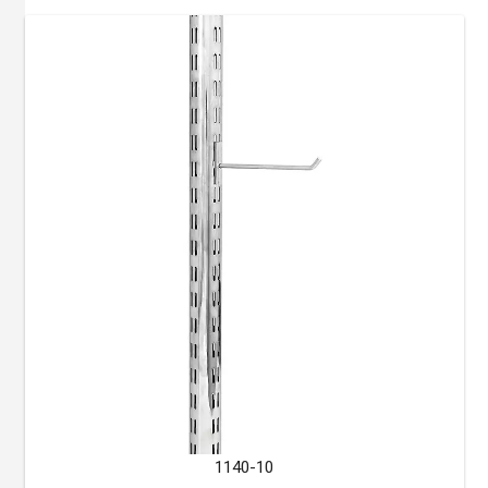
1140-10